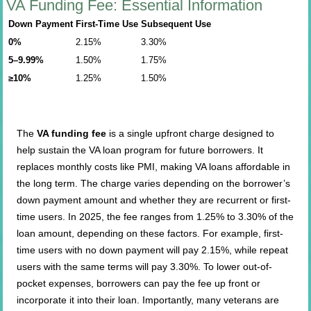
VA Funding Fee: Essential Information
Down Payment
First-Time Use
Subsequent Use
0%
2.15%
3.30%
5–9.99%
1.50%
1.75%
≥10%
1.25%
1.50%
The
VA funding fee
is a single upfront charge designed to
help sustain the VA loan program for future borrowers. It
replaces monthly costs like PMI, making VA loans affordable in
the long term. The charge varies depending on the borrower’s
down payment amount and whether they are recurrent or first-
time users. In 2025, the fee ranges from 1.25% to 3.30% of the
loan amount, depending on these factors. For example, first-
time users with no down payment will pay 2.15%, while repeat
users with the same terms will pay 3.30%. To lower out-of-
pocket expenses, borrowers can pay the fee up front or
incorporate it into their loan. Importantly, many veterans are