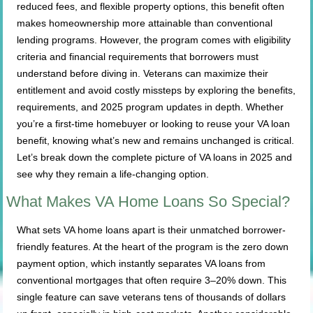
reduced fees, and flexible property options, this benefit often
makes homeownership more attainable than conventional
lending programs. However, the program comes with eligibility
criteria and financial requirements that borrowers must
understand before diving in. Veterans can maximize their
entitlement and avoid costly missteps by exploring the benefits,
requirements, and 2025 program updates in depth. Whether
you’re a first-time homebuyer or looking to reuse your VA loan
benefit, knowing what’s new and remains unchanged is critical.
Let’s break down the complete picture of VA loans in 2025 and
see why they remain a life-changing option.
What Makes VA Home Loans So Special?
What sets VA home loans apart is their unmatched borrower-
friendly features. At the heart of the program is the zero down
payment option, which instantly separates VA loans from
conventional mortgages that often require 3–20% down. This
single feature can save veterans tens of thousands of dollars