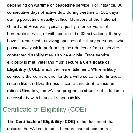
depending on wartime or peacetime service. For instance, 90
consecutive days of active duty during wartime or 181 days
during peacetime usually suffice. Members of the National
Guard and Reserves typically qualify after six years of
honorable service, or with specific Title 32 activations. If they
haven’t remarried, surviving spouses of military personnel who
passed away while performing their duties or from a service-
connected disability may also be eligible. Once service
eligibility is met, veterans must secure a
Certificate of
Eligibility (COE)
, which verifies entitlement. While military
service is the cornerstone, lenders will also consider financial
criteria like creditworthiness, income, and debt-to-income
ratios. Ultimately, the VA loan program is structured to balance
accessibility with financial responsibility.
Certificate of Eligibility (COE)
The
Certificate of Eligibility (COE)
is the document that
unlocks the VA loan benefit. Lenders cannot confirm a