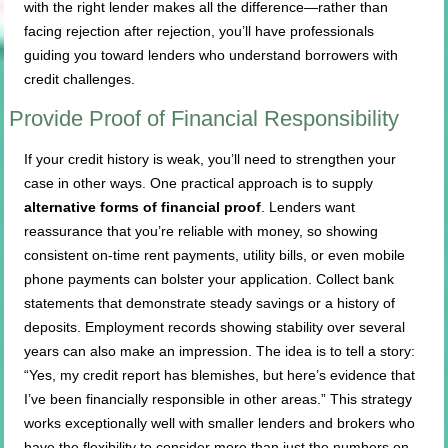
with the right lender makes all the difference—rather than
facing rejection after rejection, you’ll have professionals
guiding you toward lenders who understand borrowers with
credit challenges.
Provide Proof of Financial Responsibility
If your credit history is weak, you’ll need to strengthen your
case in other ways. One practical approach is to supply
alternative forms of financial proof
. Lenders want
reassurance that you’re reliable with money, so showing
consistent on-time rent payments, utility bills, or even mobile
phone payments can bolster your application. Collect bank
statements that demonstrate steady savings or a history of
deposits. Employment records showing stability over several
years can also make an impression. The idea is to tell a story:
“Yes, my credit report has blemishes, but here’s evidence that
I’ve been financially responsible in other areas.” This strategy
works exceptionally well with smaller lenders and brokers who
have the flexibility to consider more than just the numbers on