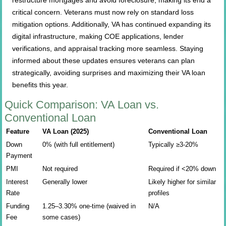
restructure mortgages and avoid foreclosure, making its end a
critical concern. Veterans must now rely on standard loss
mitigation options. Additionally, VA has continued expanding its
digital infrastructure, making COE applications, lender
verifications, and appraisal tracking more seamless. Staying
informed about these updates ensures veterans can plan
strategically, avoiding surprises and maximizing their VA loan
benefits this year.
Quick Comparison: VA Loan vs.
Conventional Loan
Feature
VA Loan (2025)
Conventional Loan
Down
0% (with full entitlement)
Typically ≥3-20%
Payment
PMI
Not required
Required if <20% down
Interest
Generally lower
Likely higher for similar
Rate
profiles
Funding
1.25–3.30% one-time (waived in
N/A
Fee
some cases)