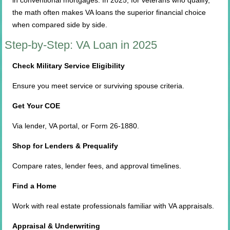
in conventional mortgages. In 2025, for veterans who qualify,
the math often makes VA loans the superior financial choice
when compared side by side.
Step-by-Step: VA Loan in 2025
Check Military Service Eligibility
Ensure you meet service or surviving spouse criteria.
Get Your COE
Via lender, VA portal, or Form 26-1880.
Shop for Lenders & Prequalify
Compare rates, lender fees, and approval timelines.
Find a Home
Work with real estate professionals familiar with VA appraisals.
Appraisal & Underwriting