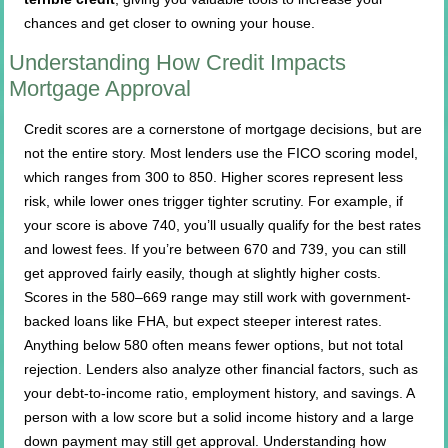
chances and get closer to owning your house.
Understanding How Credit Impacts
Mortgage Approval
Credit scores are a cornerstone of mortgage decisions, but are
not the entire story. Most lenders use the FICO scoring model,
which ranges from 300 to 850. Higher scores represent less
risk, while lower ones trigger tighter scrutiny. For example, if
your score is above 740, you’ll usually qualify for the best rates
and lowest fees. If you’re between 670 and 739, you can still
get approved fairly easily, though at slightly higher costs.
Scores in the 580–669 range may still work with government-
backed loans like FHA, but expect steeper interest rates.
Anything below 580 often means fewer options, but not total
rejection. Lenders also analyze other financial factors, such as
your debt-to-income ratio, employment history, and savings. A
person with a low score but a solid income history and a large
down payment may still get approval. Understanding how