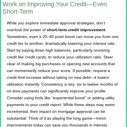
Work on Improving Your Credit—Even
Short-Term
While you explore immediate approval strategies, don’t
overlook the power of
short-term credit improvement
.
Sometimes, even a 20–40 point boost can move you from one
credit tier to another, dramatically lowering your interest rate.
Start by paying down high balances, particularly revolving
credit like credit cards, to reduce your utilization ratio. Steer
clear of making big purchases or opening new accounts that
can momentarily reduce your score. If possible, request a
credit limit increase without taking on new debt—it lowers
utilization instantly. Consistency is key: six to twelve months of
on-time payments can significantly improve your profile.
Consider using tools like “experiential boost” or adding utility
payments to your credit report. While these steps may seem
incremental, their impact on mortgage approval can be
substantial. Think of it as playing the long game—minor
improvements today can save you thousands in interest