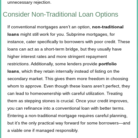
unnecessary rejection.
Consider Non-Traditional Loan Options
If conventional mortgages aren’t an option,
non-traditional
loans
might still work for you. Subprime mortgages, for
instance, cater specifically to borrowers with poor credit. These
loans can act as a short-term bridge, but they usually have
higher interest rates and more stringent repayment
restrictions. Additionally, some lenders provide
portfolio
loans
, which they retain internally instead of listing on the
secondary market. This gives them more freedom in choosing
whom to approve. Even though these loans aren’t perfect, they
can lead to homeownership with careful utilization. Treating
them as stepping stones is crucial. Once your credit improves,
you can refinance into a conventional loan with better terms.
Entering a non-traditional mortgage requires careful planning,
but it’s the only practical way forward for some borrowers—and
a viable one if managed responsibly.