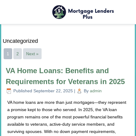
Uncategorized
1
2
Next »
VA Home Loans: Benefits and
Requirements for Veterans in 2025
Published
September 22, 2025
|
By
admin
VA home loans are more than just mortgages—they represent
a promise kept to those who served. In 2025, the VA loan
program remains one of the most powerful financial benefits
available to veterans, active-duty service members, and
surviving spouses. With no down payment requirements,