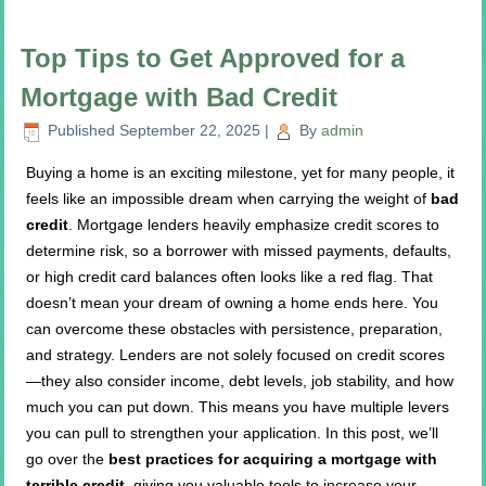
Top Tips to Get Approved for a
Mortgage with Bad Credit
Published
September 22, 2025
|
By
admin
Buying a home is an exciting milestone, yet for many people, it
feels like an impossible dream when carrying the weight of
bad
credit
. Mortgage lenders heavily emphasize credit scores to
determine risk, so a borrower with missed payments, defaults,
or high credit card balances often looks like a red flag. That
doesn’t mean your dream of owning a home ends here. You
can overcome these obstacles with persistence, preparation,
and strategy. Lenders are not solely focused on credit scores
—they also consider income, debt levels, job stability, and how
much you can put down. This means you have multiple levers
you can pull to strengthen your application. In this post, we’ll
go over the
best practices for acquiring a mortgage with
terrible credit
, giving you valuable tools to increase your