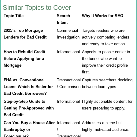
Similar Topics to Cover
Topic Title
Search
Why It Works for SEO
Intent
2025’s Top Mortgage
Commercial
Targets readers who are
Lenders for Bad Credit
Investigation
actively comparing lenders
and ready to take action.
How to Rebuild Credit
Informational
Appeals to people earlier in
Before Applying for a
the funnel who want to
Mortgage
improve their credit profile
first.
FHA vs. Conventional
Transactional
Captures searchers deciding
Loans: Which Is Better for
/ Comparison
between loan types.
Bad Credit Borrowers?
Step-by-Step Guide to
Informational
Highly actionable content for
Getting Pre-Approved with
users preparing to apply.
Bad Credit
Can You Buy a House After
Informational
Addresses a niche but
Bankruptcy or
/
highly motivated audience.
Foreclosure?
Transactional