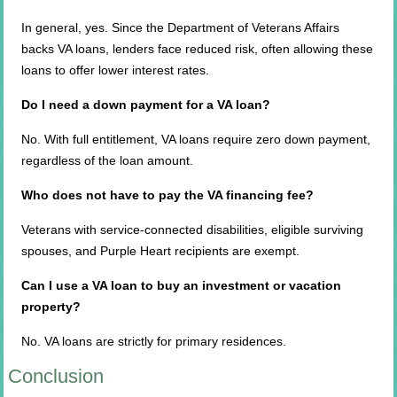
In general, yes. Since the Department of Veterans Affairs
backs VA loans, lenders face reduced risk, often allowing these
loans to offer lower interest rates.
Do I need a down payment for a VA loan?
No. With full entitlement, VA loans require zero down payment,
regardless of the loan amount.
Who does not have to pay the VA financing fee?
Veterans with service-connected disabilities, eligible surviving
spouses, and Purple Heart recipients are exempt.
Can I use a VA loan to buy an investment or vacation
property?
No. VA loans are strictly for primary residences.
Conclusion