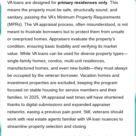
VA loans are designed for
primary residences only
. This
means the property must be safe, structurally sound, and
sanitary, passing the VA’s Minimum Property Requirements
(MPRs). The VA appraisal process, often misunderstood, is not
meant to frustrate borrowers but to protect them from unsafe
or overpriced homes. Appraisers evaluate the property’s
condition, ensuring basic livability and verifying its market
value. While VA loans can be used for diverse property types—
single-family homes, condos, multi-unit residences,
manufactured homes, and even new builds—they must always
be occupied by the veteran borrower. Vacation homes and
investment properties are excluded, keeping the program
focused on stable housing for service members and their
families. In 2025, VA appraisal wait times will have shortened
thanks to digital submissions and expanded appraiser
networks, easing a previous pain point. Still, veterans should
work with real estate agents familiar with VA loan nuances to
streamline property selection and closing.