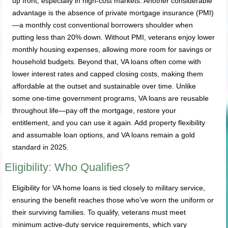
up front, especially in high-cost markets. Another considerable
advantage is the absence of private mortgage insurance (PMI)
—a monthly cost conventional borrowers shoulder when
putting less than 20% down. Without PMI, veterans enjoy lower
monthly housing expenses, allowing more room for savings or
household budgets. Beyond that, VA loans often come with
lower interest rates and capped closing costs, making them
affordable at the outset and sustainable over time. Unlike
some one-time government programs, VA loans are reusable
throughout life—pay off the mortgage, restore your
entitlement, and you can use it again. Add property flexibility
and assumable loan options, and VA loans remain a gold
standard in 2025.
Eligibility: Who Qualifies?
Eligibility for VA home loans is tied closely to military service,
ensuring the benefit reaches those who’ve worn the uniform or
their surviving families. To qualify, veterans must meet
minimum active-duty service requirements, which vary