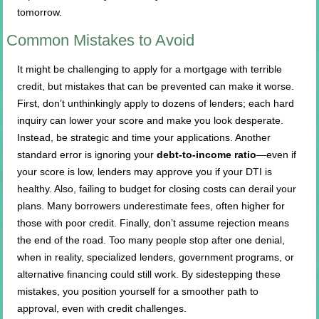
tomorrow.
Common Mistakes to Avoid
It might be challenging to apply for a mortgage with terrible
credit, but mistakes that can be prevented can make it worse.
First, don’t unthinkingly apply to dozens of lenders; each hard
inquiry can lower your score and make you look desperate.
Instead, be strategic and time your applications. Another
standard error is ignoring your
debt-to-income ratio
—even if
your score is low, lenders may approve you if your DTI is
healthy. Also, failing to budget for closing costs can derail your
plans. Many borrowers underestimate fees, often higher for
those with poor credit. Finally, don’t assume rejection means
the end of the road. Too many people stop after one denial,
when in reality, specialized lenders, government programs, or
alternative financing could still work. By sidestepping these
mistakes, you position yourself for a smoother path to
approval, even with credit challenges.