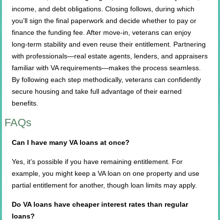
income, and debt obligations. Closing follows, during which
you’ll sign the final paperwork and decide whether to pay or
finance the funding fee. After move-in, veterans can enjoy
long-term stability and even reuse their entitlement. Partnering
with professionals—real estate agents, lenders, and appraisers
familiar with VA requirements—makes the process seamless.
By following each step methodically, veterans can confidently
secure housing and take full advantage of their earned
benefits.
FAQs
Can I have many VA loans at once?
Yes, it’s possible if you have remaining entitlement. For
example, you might keep a VA loan on one property and use
partial entitlement for another, though loan limits may apply.
Do VA loans have cheaper interest rates than regular
loans?