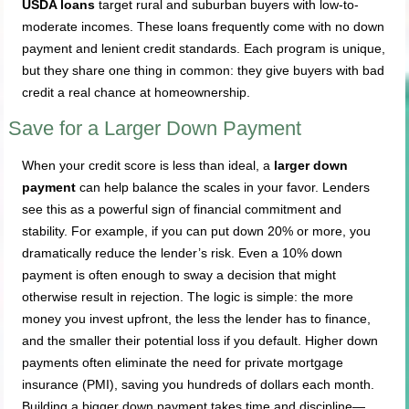
USDA loans
target rural and suburban buyers with low-to-
moderate incomes. These loans frequently come with no down
payment and lenient credit standards. Each program is unique,
but they share one thing in common: they give buyers with bad
credit a real chance at homeownership.
Save for a Larger Down Payment
When your credit score is less than ideal, a
larger down
payment
can help balance the scales in your favor. Lenders
see this as a powerful sign of financial commitment and
stability. For example, if you can put down 20% or more, you
dramatically reduce the lender’s risk. Even a 10% down
payment is often enough to sway a decision that might
otherwise result in rejection. The logic is simple: the more
money you invest upfront, the less the lender has to finance,
and the smaller their potential loss if you default. Higher down
payments often eliminate the need for private mortgage
insurance (PMI), saving you hundreds of dollars each month.
Building a bigger down payment takes time and discipline—