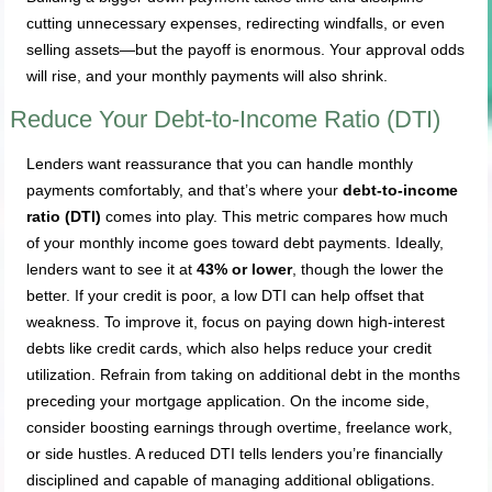
cutting unnecessary expenses, redirecting windfalls, or even
selling assets—but the payoff is enormous. Your approval odds
will rise, and your monthly payments will also shrink.
Reduce Your Debt-to-Income Ratio (DTI)
Lenders want reassurance that you can handle monthly
payments comfortably, and that’s where your
debt-to-income
ratio (DTI)
comes into play. This metric compares how much
of your monthly income goes toward debt payments. Ideally,
lenders want to see it at
43% or lower
, though the lower the
better. If your credit is poor, a low DTI can help offset that
weakness. To improve it, focus on paying down high-interest
debts like credit cards, which also helps reduce your credit
utilization. Refrain from taking on additional debt in the months
preceding your mortgage application. On the income side,
consider boosting earnings through overtime, freelance work,
or side hustles. A reduced DTI tells lenders you’re financially
disciplined and capable of managing additional obligations.