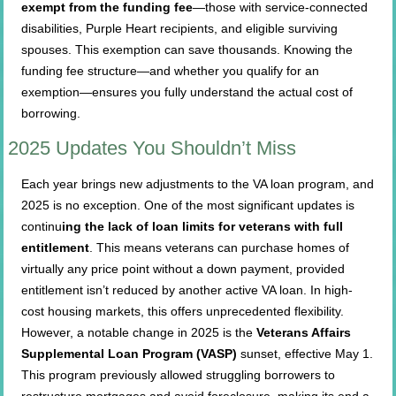
exempt from the funding fee
—those with service-connected
disabilities, Purple Heart recipients, and eligible surviving
spouses. This exemption can save thousands. Knowing the
funding fee structure—and whether you qualify for an
exemption—ensures you fully understand the actual cost of
borrowing.
2025 Updates You Shouldn’t Miss
Each year brings new adjustments to the VA loan program, and
2025 is no exception. One of the most significant updates is
continu
ing the lack of loan limits for veterans with full
entitlement
. This means veterans can purchase homes of
virtually any price point without a down payment, provided
entitlement isn’t reduced by another active VA loan. In high-
cost housing markets, this offers unprecedented flexibility.
However, a notable change in 2025 is the
Veterans Affairs
Supplemental Loan Program (VASP)
sunset, effective May 1.
This program previously allowed struggling borrowers to