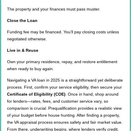
The property and your finances must pass muster.
Close the Loan
Funding fee may be financed. You’ll pay closing costs unless
negotiated otherwise.
Live in & Reuse
Own your primary residence, repay, and restore entitlement
when ready to buy again.
Navigating a VA loan in 2025 is a straightforward yet deliberate
process. First, confirm your service eligibility, then secure your
Certificate of Eligibility (COE)
. Once in hand, shop around
for lenders—rates, fees, and customer service vary, so
comparison is crucial. Prequalification provides a realistic view
of your budget before house hunting. After finding a property,
the VA appraisal process ensures safety and fair market value.
From there, underwriting begins, where lenders verify credit,