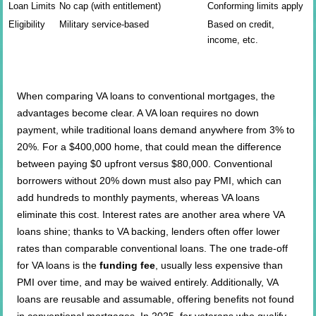
Loan Limits
No cap (with entitlement)
Conforming limits apply
Eligibility
Military service-based
Based on credit,
income, etc.
When comparing VA loans to conventional mortgages, the
advantages become clear. A VA loan requires no down
payment, while traditional loans demand anywhere from 3% to
20%. For a $400,000 home, that could mean the difference
between paying $0 upfront versus $80,000. Conventional
borrowers without 20% down must also pay PMI, which can
add hundreds to monthly payments, whereas VA loans
eliminate this cost. Interest rates are another area where VA
loans shine; thanks to VA backing, lenders often offer lower
rates than comparable conventional loans. The one trade-off
for VA loans is the
funding fee
, usually less expensive than
PMI over time, and may be waived entirely. Additionally, VA
loans are reusable and assumable, offering benefits not found