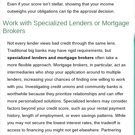
Even if your score isn’t stellar, showing that your income
outweighs your obligations can tip the approval decision.
Work with Specialized Lenders or Mortgage
Brokers
Not every lender views bad credit through the same lens.
Traditional big banks may have rigid requirements, but
specialized lenders and mortgage brokers
often take a
more flexible approach. Mortgage brokers, in particular, act as
intermediaries who shop your application around to multiple
lenders, increasing your chances of finding one willing to work
with you. Investigating credit unions and community banks is
worthwhile because they prioritize relationships and can offer
more personalized solutions. Specialized lenders may consider
factors beyond your credit score, such as your rental payment
history, length of employment, or even savings patterns. While
you may not secure the lowest interest rates, the tradeoff is
access to financing you might not get elsewhere. Partnering