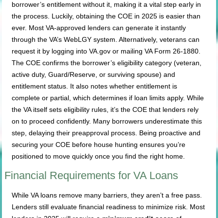
borrower’s entitlement without it, making it a vital step early in
the process. Luckily, obtaining the COE in 2025 is easier than
ever. Most VA-approved lenders can generate it instantly
through the VA’s WebLGY system. Alternatively, veterans can
request it by logging into VA.gov or mailing VA Form 26-1880.
The COE confirms the borrower’s eligibility category (veteran,
active duty, Guard/Reserve, or surviving spouse) and
entitlement status. It also notes whether entitlement is
complete or partial, which determines if loan limits apply. While
the VA itself sets eligibility rules, it’s the COE that lenders rely
on to proceed confidently. Many borrowers underestimate this
step, delaying their preapproval process. Being proactive and
securing your COE before house hunting ensures you’re
positioned to move quickly once you find the right home.
Financial Requirements for VA Loans
While VA loans remove many barriers, they aren’t a free pass.
Lenders still evaluate financial readiness to minimize risk. Most