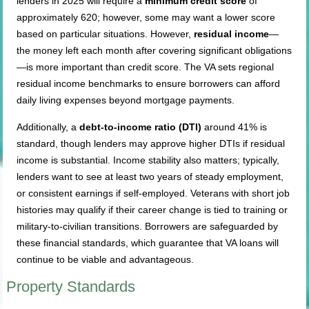
lenders in 2025 will require a
minimum credit score
of
approximately 620; however, some may want a lower score
based on particular situations. However,
residual income
—
the money left each month after covering significant obligations
—is more important than credit score. The VA sets regional
residual income benchmarks to ensure borrowers can afford
daily living expenses beyond mortgage payments.
Additionally, a
debt-to-income ratio (DTI)
around 41% is
standard, though lenders may approve higher DTIs if residual
income is substantial. Income stability also matters; typically,
lenders want to see at least two years of steady employment,
or consistent earnings if self-employed. Veterans with short job
histories may qualify if their career change is tied to training or
military-to-civilian transitions. Borrowers are safeguarded by
these financial standards, which guarantee that VA loans will
continue to be viable and advantageous.
Property Standards