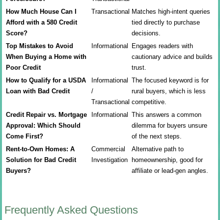
How Much House Can I
Transactional
Matches high-intent queries
Afford with a 580 Credit
tied directly to purchase
Score?
decisions.
Top Mistakes to Avoid
Informational
Engages readers with
When Buying a Home with
cautionary advice and builds
Poor Credit
trust.
How to Qualify for a USDA
Informational
The focused keyword is for
Loan with Bad Credit
/
rural buyers, which is less
Transactional
competitive.
Credit Repair vs. Mortgage
Informational
This answers a common
Approval: Which Should
dilemma for buyers unsure
Come First?
of the next steps.
Rent-to-Own Homes: A
Commercial
Alternative path to
Solution for Bad Credit
Investigation
homeownership, good for
Buyers?
affiliate or lead-gen angles.
Frequently Asked Questions