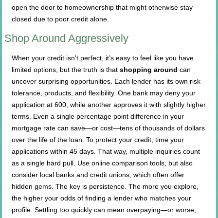
open the door to homeownership that might otherwise stay
closed due to poor credit alone.
Shop Around Aggressively
When your credit isn’t perfect, it’s easy to feel like you have
limited options, but the truth is that
shopping around
can
uncover surprising opportunities. Each lender has its own risk
tolerance, products, and flexibility. One bank may deny your
application at 600, while another approves it with slightly higher
terms. Even a single percentage point difference in your
mortgage rate can save—or cost—tens of thousands of dollars
over the life of the loan. To protect your credit, time your
applications within 45 days. That way, multiple inquiries count
as a single hard pull. Use online comparison tools, but also
consider local banks and credit unions, which often offer
hidden gems. The key is persistence. The more you explore,
the higher your odds of finding a lender who matches your
profile. Settling too quickly can mean overpaying—or worse,