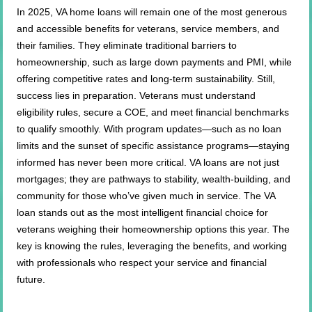
In 2025, VA home loans will remain one of the most generous
and accessible benefits for veterans, service members, and
their families. They eliminate traditional barriers to
homeownership, such as large down payments and PMI, while
offering competitive rates and long-term sustainability. Still,
success lies in preparation. Veterans must understand
eligibility rules, secure a COE, and meet financial benchmarks
to qualify smoothly. With program updates—such as no loan
limits and the sunset of specific assistance programs—staying
informed has never been more critical. VA loans are not just
mortgages; they are pathways to stability, wealth-building, and
community for those who’ve given much in service. The VA
loan stands out as the most intelligent financial choice for
veterans weighing their homeownership options this year. The
key is knowing the rules, leveraging the benefits, and working
with professionals who respect your service and financial
future.