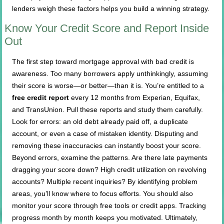
lenders weigh these factors helps you build a winning strategy.
Know Your Credit Score and Report Inside
Out
The first step toward mortgage approval with bad credit is
awareness. Too many borrowers apply unthinkingly, assuming
their score is worse—or better—than it is. You’re entitled to a
free credit report
every 12 months from Experian, Equifax,
and TransUnion. Pull these reports and study them carefully.
Look for errors: an old debt already paid off, a duplicate
account, or even a case of mistaken identity. Disputing and
removing these inaccuracies can instantly boost your score.
Beyond errors, examine the patterns. Are there late payments
dragging your score down? High credit utilization on revolving
accounts? Multiple recent inquiries? By identifying problem
areas, you’ll know where to focus efforts. You should also
monitor your score through free tools or credit apps. Tracking
progress month by month keeps you motivated. Ultimately,