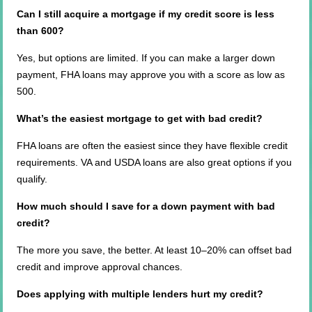
Can I still acquire a mortgage if my credit score is less
than 600?
Yes, but options are limited. If you can make a larger down
payment, FHA loans may approve you with a score as low as
500.
What’s the easiest mortgage to get with bad credit?
FHA loans are often the easiest since they have flexible credit
requirements. VA and USDA loans are also great options if you
qualify.
How much should I save for a down payment with bad
credit?
The more you save, the better. At least 10–20% can offset bad
credit and improve approval chances.
Does applying with multiple lenders hurt my credit?