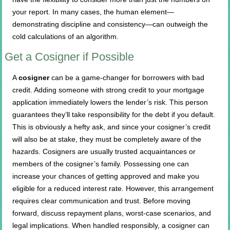
your report. In many cases, the human element—
demonstrating discipline and consistency—can outweigh the
cold calculations of an algorithm.
Get a Cosigner if Possible
A
cosigner
can be a game-changer for borrowers with bad
credit. Adding someone with strong credit to your mortgage
application immediately lowers the lender’s risk. This person
guarantees they’ll take responsibility for the debt if you default.
This is obviously a hefty ask, and since your cosigner’s credit
will also be at stake, they must be completely aware of the
hazards. Cosigners are usually trusted acquaintances or
members of the cosigner’s family. Possessing one can
increase your chances of getting approved and make you
eligible for a reduced interest rate. However, this arrangement
requires clear communication and trust. Before moving
forward, discuss repayment plans, worst-case scenarios, and
legal implications. When handled responsibly, a cosigner can