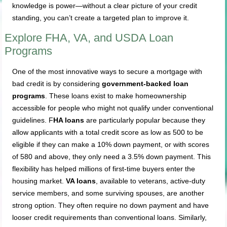
knowledge is power—without a clear picture of your credit
standing, you can’t create a targeted plan to improve it.
Explore FHA, VA, and USDA Loan
Programs
One of the most innovative ways to secure a mortgage with
bad credit is by considering
government-backed loan
programs
. These loans exist to make homeownership
accessible for people who might not qualify under conventional
guidelines. F
HA loans
are particularly popular because they
allow applicants with a total credit score as low as 500 to be
eligible if they can make a 10% down payment, or with scores
of 580 and above, they only need a 3.5% down payment. This
flexibility has helped millions of first-time buyers enter the
housing market.
VA loans
, available to veterans, active-duty
service members, and some surviving spouses, are another
strong option. They often require no down payment and have
looser credit requirements than conventional loans. Similarly,