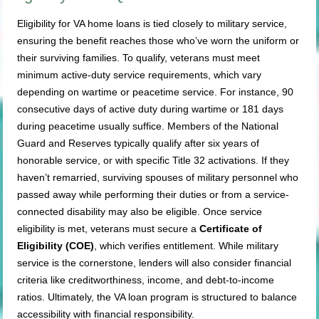
Eligibility for VA home loans is tied closely to military service,
ensuring the benefit reaches those who’ve worn the uniform or
their surviving families. To qualify, veterans must meet
minimum active-duty service requirements, which vary
depending on wartime or peacetime service. For instance, 90
consecutive days of active duty during wartime or 181 days
during peacetime usually suffice. Members of the National
Guard and Reserves typically qualify after six years of
honorable service, or with specific Title 32 activations. If they
haven’t remarried, surviving spouses of military personnel who
passed away while performing their duties or from a service-
connected disability may also be eligible. Once service
eligibility is met, veterans must secure a
Certificate of
Eligibility (COE)
, which verifies entitlement. While military
service is the cornerstone, lenders will also consider financial
criteria like creditworthiness, income, and debt-to-income
ratios. Ultimately, the VA loan program is structured to balance
accessibility with financial responsibility.