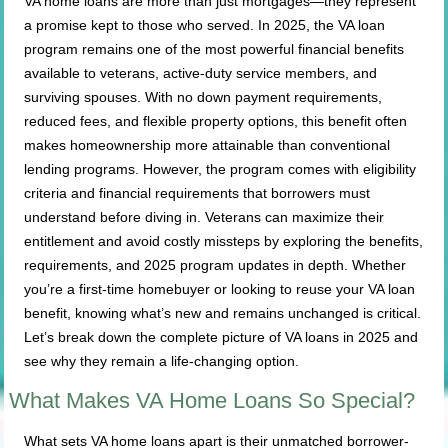
VA home loans are more than just mortgages—they represent
a promise kept to those who served. In 2025, the VA loan
program remains one of the most powerful financial benefits
available to veterans, active-duty service members, and
surviving spouses. With no down payment requirements,
reduced fees, and flexible property options, this benefit often
makes homeownership more attainable than conventional
lending programs. However, the program comes with eligibility
criteria and financial requirements that borrowers must
understand before diving in. Veterans can maximize their
entitlement and avoid costly missteps by exploring the benefits,
requirements, and 2025 program updates in depth. Whether
you’re a first-time homebuyer or looking to reuse your VA loan
benefit, knowing what’s new and remains unchanged is critical.
Let’s break down the complete picture of VA loans in 2025 and
see why they remain a life-changing option.
What Makes VA Home Loans So Special?
What sets VA home loans apart is their unmatched borrower-