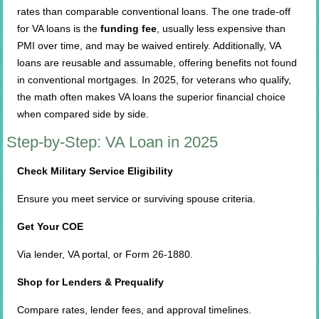
rates than comparable conventional loans. The one trade-off
for VA loans is the
funding fee
, usually less expensive than
PMI over time, and may be waived entirely. Additionally, VA
loans are reusable and assumable, offering benefits not found
in conventional mortgages. In 2025, for veterans who qualify,
the math often makes VA loans the superior financial choice
when compared side by side.
Step-by-Step: VA Loan in 2025
Check Military Service Eligibility
Ensure you meet service or surviving spouse criteria.
Get Your COE
Via lender, VA portal, or Form 26-1880.
Shop for Lenders & Prequalify
Compare rates, lender fees, and approval timelines.