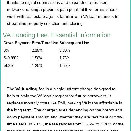
thanks to digital submissions and expanded appraiser
networks, easing a previous pain point. Still, veterans should
work with real estate agents familiar with VA loan nuances to
streamline property selection and closing.
VA Funding Fee: Essential Information
Down Payment
First-Time Use
Subsequent Use
0%
2.15%
3.30%
5–9.99%
1.50%
1.75%
≥10%
1.25%
1.50%
The
VA funding fee
is a single upfront charge designed to
help sustain the VA loan program for future borrowers. It
replaces monthly costs like PMI, making VA loans affordable in
the long term. The charge varies depending on the borrower’s
down payment amount and whether they are recurrent or first-
time users. In 2025, the fee ranges from 1.25% to 3.30% of the
loan amount, depending on these factors. For example, first-