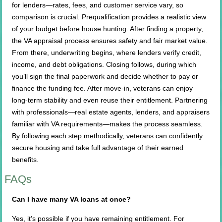
for lenders—rates, fees, and customer service vary, so
comparison is crucial. Prequalification provides a realistic view
of your budget before house hunting. After finding a property,
the VA appraisal process ensures safety and fair market value.
From there, underwriting begins, where lenders verify credit,
income, and debt obligations. Closing follows, during which
you’ll sign the final paperwork and decide whether to pay or
finance the funding fee. After move-in, veterans can enjoy
long-term stability and even reuse their entitlement. Partnering
with professionals—real estate agents, lenders, and appraisers
familiar with VA requirements—makes the process seamless.
By following each step methodically, veterans can confidently
secure housing and take full advantage of their earned
benefits.
FAQs
Can I have many VA loans at once?
Yes, it’s possible if you have remaining entitlement. For