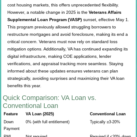
cost housing markets, this offers unprecedented flexibility.
However, a notable change in 2025 is the
Veterans Affairs
Supplemental Loan Program (VASP)
sunset, effective May 1.
This program previously allowed struggling borrowers to
restructure mortgages and avoid foreclosure, making its end a
critical concern. Veterans must now rely on standard loss
mitigation options. Additionally, VA has continued expanding its
digital infrastructure, making COE applications, lender
verifications, and appraisal tracking more seamless. Staying
informed about these updates ensures veterans can plan
strategically, avoiding surprises and maximizing their VA loan
benefits this year.
Quick Comparison: VA Loan vs.
Conventional Loan
Feature
VA Loan (2025)
Conventional Loan
Down
0% (with full entitlement)
Typically ≥3-20%
Payment
PMI
Not required
Required if <20% down