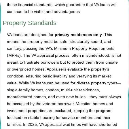
these financial standards, which guarantee that VA loans will
continue to be viable and advantageous.
Property Standards
VA loans are designed for
primary residences only
. This
means the property must be safe, structurally sound, and
sanitary, passing the VA’s Minimum Property Requirements
(MPRs). The VA appraisal process, often misunderstood, is not
meant to frustrate borrowers but to protect them from unsafe
or overpriced homes. Appraisers evaluate the property’s
condition, ensuring basic livability and verifying its market
value. While VA loans can be used for diverse property types—
single-family homes, condos, multi-unit residences,
manufactured homes, and even new builds—they must always
be occupied by the veteran borrower. Vacation homes and
investment properties are excluded, keeping the program
focused on stable housing for service members and their
families. In 2025, VA appraisal wait times will have shortened