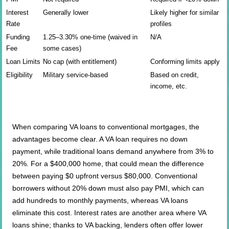
Interest
Generally lower
Likely higher for similar
Rate
profiles
Funding
1.25–3.30% one-time (waived in
N/A
Fee
some cases)
Loan Limits
No cap (with entitlement)
Conforming limits apply
Eligibility
Military service-based
Based on credit,
income, etc.
When comparing VA loans to conventional mortgages, the
advantages become clear. A VA loan requires no down
payment, while traditional loans demand anywhere from 3% to
20%. For a $400,000 home, that could mean the difference
between paying $0 upfront versus $80,000. Conventional
borrowers without 20% down must also pay PMI, which can
add hundreds to monthly payments, whereas VA loans
eliminate this cost. Interest rates are another area where VA
loans shine; thanks to VA backing, lenders often offer lower