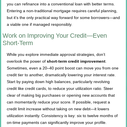
you can refinance into a conventional loan with better terms.
Entering a non-traditional mortgage requires careful planning,
but it’s the only practical way forward for some borrowers—and
a viable one if managed responsibly.
Work on Improving Your Credit—Even
Short-Term
While you explore immediate approval strategies, don’t
overlook the power of
short-term credit improvement
.
Sometimes, even a 20–40 point boost can move you from one
credit tier to another, dramatically lowering your interest rate.
Start by paying down high balances, particularly revolving
credit like credit cards, to reduce your utilization ratio. Steer
clear of making big purchases or opening new accounts that
can momentarily reduce your score. If possible, request a
credit limit increase without taking on new debt—it lowers
utilization instantly. Consistency is key: six to twelve months of
on-time payments can significantly improve your profile.