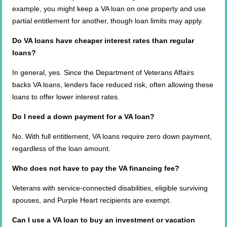
example, you might keep a VA loan on one property and use
partial entitlement for another, though loan limits may apply.
Do VA loans have cheaper interest rates than regular
loans?
In general, yes. Since the Department of Veterans Affairs
backs VA loans, lenders face reduced risk, often allowing these
loans to offer lower interest rates.
Do I need a down payment for a VA loan?
No. With full entitlement, VA loans require zero down payment,
regardless of the loan amount.
Who does not have to pay the VA financing fee?
Veterans with service-connected disabilities, eligible surviving
spouses, and Purple Heart recipients are exempt.
Can I use a VA loan to buy an investment or vacation