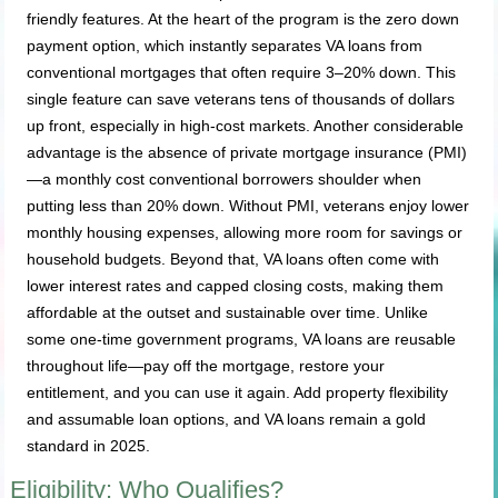
friendly features. At the heart of the program is the zero down
payment option, which instantly separates VA loans from
conventional mortgages that often require 3–20% down. This
single feature can save veterans tens of thousands of dollars
up front, especially in high-cost markets. Another considerable
advantage is the absence of private mortgage insurance (PMI)
—a monthly cost conventional borrowers shoulder when
putting less than 20% down. Without PMI, veterans enjoy lower
monthly housing expenses, allowing more room for savings or
household budgets. Beyond that, VA loans often come with
lower interest rates and capped closing costs, making them
affordable at the outset and sustainable over time. Unlike
some one-time government programs, VA loans are reusable
throughout life—pay off the mortgage, restore your
entitlement, and you can use it again. Add property flexibility
and assumable loan options, and VA loans remain a gold
standard in 2025.
Eligibility: Who Qualifies?