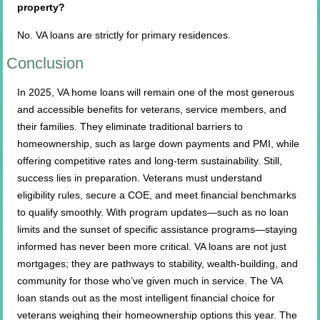
property?
No. VA loans are strictly for primary residences.
Conclusion
In 2025, VA home loans will remain one of the most generous
and accessible benefits for veterans, service members, and
their families. They eliminate traditional barriers to
homeownership, such as large down payments and PMI, while
offering competitive rates and long-term sustainability. Still,
success lies in preparation. Veterans must understand
eligibility rules, secure a COE, and meet financial benchmarks
to qualify smoothly. With program updates—such as no loan
limits and the sunset of specific assistance programs—staying
informed has never been more critical. VA loans are not just
mortgages; they are pathways to stability, wealth-building, and
community for those who’ve given much in service. The VA
loan stands out as the most intelligent financial choice for
veterans weighing their homeownership options this year. The