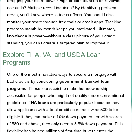
dragging your score down? High credit utilization on revolving
accounts? Multiple recent inquiries? By identifying problem
areas, you’ll know where to focus efforts. You should also
monitor your score through free tools or credit apps. Tracking
progress month by month keeps you motivated. Ultimately,
knowledge is power—without a clear picture of your credit
standing, you can’t create a targeted plan to improve it.
Explore FHA, VA, and USDA Loan
Programs
One of the most innovative ways to secure a mortgage with
bad credit is by considering
government-backed loan
programs
. These loans exist to make homeownership
accessible for people who might not qualify under conventional
guidelines. F
HA loans
are particularly popular because they
allow applicants with a total credit score as low as 500 to be
eligible if they can make a 10% down payment, or with scores
of 580 and above, they only need a 3.5% down payment. This
flexibility has helped millions of first-time buyers enter the