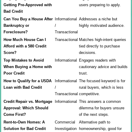
Getting Pre-Approved with
users preparing to apply.
Bad Credit
Can You Buy a House After
Informational
Addresses a niche but
Bankruptcy or
/
highly motivated audience.
Foreclosure?
Transactional
How Much House Can I
Transactional
Matches high-intent queries
Afford with a 580 Credit
tied directly to purchase
Score?
decisions.
Top Mistakes to Avoid
Informational
Engages readers with
When Buying a Home with
cautionary advice and builds
Poor Credit
trust.
How to Qualify for a USDA
Informational
The focused keyword is for
Loan with Bad Credit
/
rural buyers, which is less
Transactional
competitive.
Credit Repair vs. Mortgage
Informational
This answers a common
Approval: Which Should
dilemma for buyers unsure
Come First?
of the next steps.
Rent-to-Own Homes: A
Commercial
Alternative path to
Solution for Bad Credit
Investigation
homeownership, good for