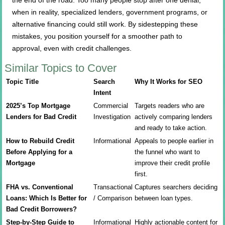
the end of the road. Too many people stop after one denial,
when in reality, specialized lenders, government programs, or
alternative financing could still work. By sidestepping these
mistakes, you position yourself for a smoother path to
approval, even with credit challenges.
Similar Topics to Cover
Topic Title
Search
Why It Works for SEO
Intent
2025’s Top Mortgage
Commercial
Targets readers who are
Lenders for Bad Credit
Investigation
actively comparing lenders
and ready to take action.
How to Rebuild Credit
Informational
Appeals to people earlier in
Before Applying for a
the funnel who want to
Mortgage
improve their credit profile
first.
FHA vs. Conventional
Transactional
Captures searchers deciding
Loans: Which Is Better for
/ Comparison
between loan types.
Bad Credit Borrowers?
Step-by-Step Guide to
Informational
Highly actionable content for