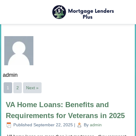
admin
1
2
Next »
VA Home Loans: Benefits and
Requirements for Veterans in 2025
Published
September 22, 2025
|
By
admin