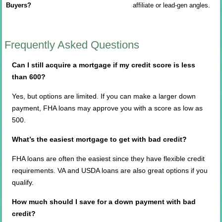
Buyers?
affiliate or lead-gen angles.
Frequently Asked Questions
Can I still acquire a mortgage if my credit score is less
than 600?
Yes, but options are limited. If you can make a larger down
payment, FHA loans may approve you with a score as low as
500.
What’s the easiest mortgage to get with bad credit?
FHA loans are often the easiest since they have flexible credit
requirements. VA and USDA loans are also great options if you
qualify.
How much should I save for a down payment with bad
credit?