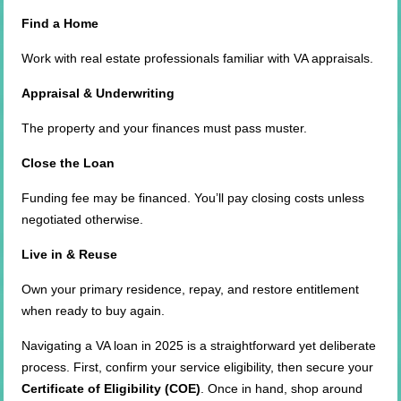
Find a Home
Work with real estate professionals familiar with VA appraisals.
Appraisal & Underwriting
The property and your finances must pass muster.
Close the Loan
Funding fee may be financed. You’ll pay closing costs unless
negotiated otherwise.
Live in & Reuse
Own your primary residence, repay, and restore entitlement
when ready to buy again.
Navigating a VA loan in 2025 is a straightforward yet deliberate
process. First, confirm your service eligibility, then secure your
Certificate of Eligibility (COE)
. Once in hand, shop around