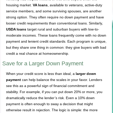
housing market.
VA loans
, available to veterans, active-duty
service members, and some surviving spouses, are another
strong option. They often require no down payment and have
looser credit requirements than conventional loans. Similarly,
USDA loans
target rural and suburban buyers with low-to-
moderate incomes. These loans frequently come with no down
payment and lenient credit standards. Each program is unique,
but they share one thing in common: they give buyers with bad
credit a real chance at homeownership.
Save for a Larger Down Payment
When your credit score is less than ideal, a
larger down
payment
can help balance the scales in your favor. Lenders
see this as a powerful sign of financial commitment and
stability. For example, if you can put down 20% or more, you
dramatically reduce the lender’s risk. Even a 10% down
payment is often enough to sway a decision that might
otherwise result in rejection. The logic is simple: the more