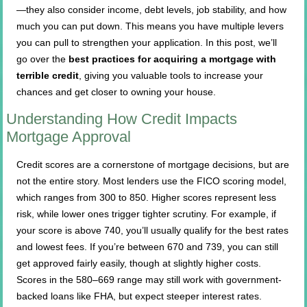
—they also consider income, debt levels, job stability, and how
much you can put down. This means you have multiple levers
you can pull to strengthen your application. In this post, we’ll
go over the
best practices for acquiring a mortgage with
terrible credit
, giving you valuable tools to increase your
chances and get closer to owning your house.
Understanding How Credit Impacts
Mortgage Approval
Credit scores are a cornerstone of mortgage decisions, but are
not the entire story. Most lenders use the FICO scoring model,
which ranges from 300 to 850. Higher scores represent less
risk, while lower ones trigger tighter scrutiny. For example, if
your score is above 740, you’ll usually qualify for the best rates
and lowest fees. If you’re between 670 and 739, you can still
get approved fairly easily, though at slightly higher costs.
Scores in the 580–669 range may still work with government-
backed loans like FHA, but expect steeper interest rates.