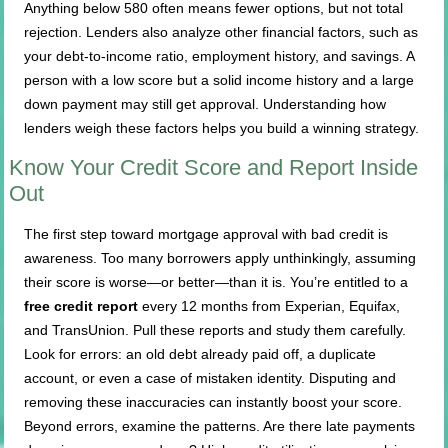
Anything below 580 often means fewer options, but not total
rejection. Lenders also analyze other financial factors, such as
your debt-to-income ratio, employment history, and savings. A
person with a low score but a solid income history and a large
down payment may still get approval. Understanding how
lenders weigh these factors helps you build a winning strategy.
Know Your Credit Score and Report Inside
Out
The first step toward mortgage approval with bad credit is
awareness. Too many borrowers apply unthinkingly, assuming
their score is worse—or better—than it is. You’re entitled to a
free credit report
every 12 months from Experian, Equifax,
and TransUnion. Pull these reports and study them carefully.
Look for errors: an old debt already paid off, a duplicate
account, or even a case of mistaken identity. Disputing and
removing these inaccuracies can instantly boost your score.
Beyond errors, examine the patterns. Are there late payments