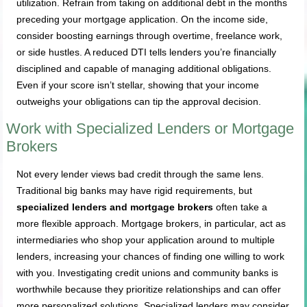
utilization. Refrain from taking on additional debt in the months
preceding your mortgage application. On the income side,
consider boosting earnings through overtime, freelance work,
or side hustles. A reduced DTI tells lenders you’re financially
disciplined and capable of managing additional obligations.
Even if your score isn’t stellar, showing that your income
outweighs your obligations can tip the approval decision.
Work with Specialized Lenders or Mortgage
Brokers
Not every lender views bad credit through the same lens.
Traditional big banks may have rigid requirements, but
specialized lenders and mortgage brokers
often take a
more flexible approach. Mortgage brokers, in particular, act as
intermediaries who shop your application around to multiple
lenders, increasing your chances of finding one willing to work
with you. Investigating credit unions and community banks is
worthwhile because they prioritize relationships and can offer
more personalized solutions. Specialized lenders may consider