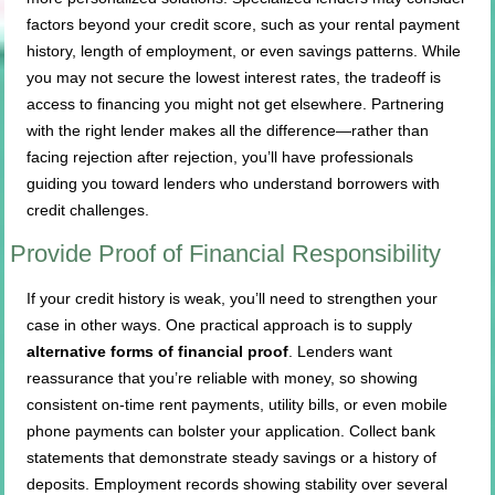
factors beyond your credit score, such as your rental payment
history, length of employment, or even savings patterns. While
you may not secure the lowest interest rates, the tradeoff is
access to financing you might not get elsewhere. Partnering
with the right lender makes all the difference—rather than
facing rejection after rejection, you’ll have professionals
guiding you toward lenders who understand borrowers with
credit challenges.
Provide Proof of Financial Responsibility
If your credit history is weak, you’ll need to strengthen your
case in other ways. One practical approach is to supply
alternative forms of financial proof
. Lenders want
reassurance that you’re reliable with money, so showing
consistent on-time rent payments, utility bills, or even mobile
phone payments can bolster your application. Collect bank
statements that demonstrate steady savings or a history of
deposits. Employment records showing stability over several