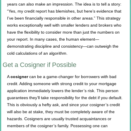
years can also make an impression. The idea is to tell a story:
“Yes, my credit report has blemishes, but here’s evidence that
I’ve been financially responsible in other areas.” This strategy
works exceptionally well with smaller lenders and brokers who
have the flexibility to consider more than just the numbers on
your report. In many cases, the human element—
demonstrating discipline and consistency—can outweigh the
cold calculations of an algorithm.
Get a Cosigner if Possible
A
cosigner
can be a game-changer for borrowers with bad
credit. Adding someone with strong credit to your mortgage
application immediately lowers the lender’s risk. This person
guarantees they’ll take responsibility for the debt if you default.
This is obviously a hefty ask, and since your cosigner’s credit
will also be at stake, they must be completely aware of the
hazards. Cosigners are usually trusted acquaintances or
members of the cosigner’s family. Possessing one can