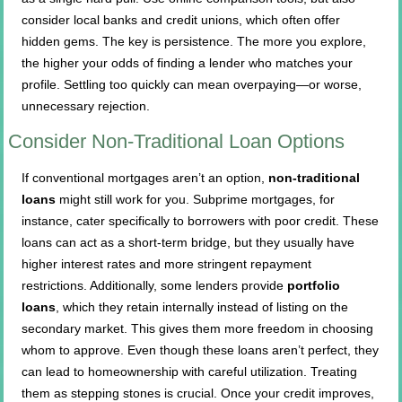
consider local banks and credit unions, which often offer
hidden gems. The key is persistence. The more you explore,
the higher your odds of finding a lender who matches your
profile. Settling too quickly can mean overpaying—or worse,
unnecessary rejection.
Consider Non-Traditional Loan Options
If conventional mortgages aren’t an option,
non-traditional
loans
might still work for you. Subprime mortgages, for
instance, cater specifically to borrowers with poor credit. These
loans can act as a short-term bridge, but they usually have
higher interest rates and more stringent repayment
restrictions. Additionally, some lenders provide
portfolio
loans
, which they retain internally instead of listing on the
secondary market. This gives them more freedom in choosing
whom to approve. Even though these loans aren’t perfect, they
can lead to homeownership with careful utilization. Treating
them as stepping stones is crucial. Once your credit improves,