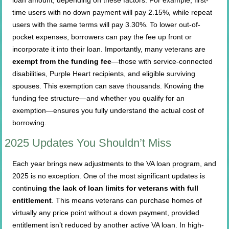
time users with no down payment will pay 2.15%, while repeat
users with the same terms will pay 3.30%. To lower out-of-
pocket expenses, borrowers can pay the fee up front or
incorporate it into their loan. Importantly, many veterans are
exempt from the funding fee
—those with service-connected
disabilities, Purple Heart recipients, and eligible surviving
spouses. This exemption can save thousands. Knowing the
funding fee structure—and whether you qualify for an
exemption—ensures you fully understand the actual cost of
borrowing.
2025 Updates You Shouldn’t Miss
Each year brings new adjustments to the VA loan program, and
2025 is no exception. One of the most significant updates is
continu
ing the lack of loan limits for veterans with full
entitlement
. This means veterans can purchase homes of
virtually any price point without a down payment, provided
entitlement isn’t reduced by another active VA loan. In high-