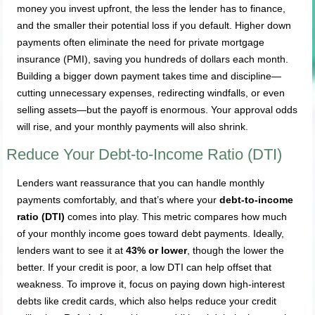
money you invest upfront, the less the lender has to finance,
and the smaller their potential loss if you default. Higher down
payments often eliminate the need for private mortgage
insurance (PMI), saving you hundreds of dollars each month.
Building a bigger down payment takes time and discipline—
cutting unnecessary expenses, redirecting windfalls, or even
selling assets—but the payoff is enormous. Your approval odds
will rise, and your monthly payments will also shrink.
Reduce Your Debt-to-Income Ratio (DTI)
Lenders want reassurance that you can handle monthly
payments comfortably, and that’s where your
debt-to-income
ratio (DTI)
comes into play. This metric compares how much
of your monthly income goes toward debt payments. Ideally,
lenders want to see it at
43% or lower
, though the lower the
better. If your credit is poor, a low DTI can help offset that
weakness. To improve it, focus on paying down high-interest
debts like credit cards, which also helps reduce your credit