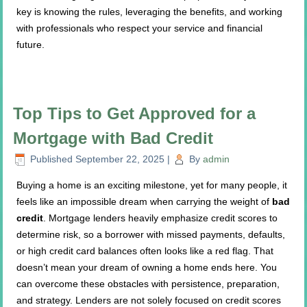
key is knowing the rules, leveraging the benefits, and working
with professionals who respect your service and financial
future.
Top Tips to Get Approved for a
Mortgage with Bad Credit
Published
September 22, 2025
|
By
admin
Buying a home is an exciting milestone, yet for many people, it
feels like an impossible dream when carrying the weight of
bad
credit
. Mortgage lenders heavily emphasize credit scores to
determine risk, so a borrower with missed payments, defaults,
or high credit card balances often looks like a red flag. That
doesn’t mean your dream of owning a home ends here. You
can overcome these obstacles with persistence, preparation,
and strategy. Lenders are not solely focused on credit scores