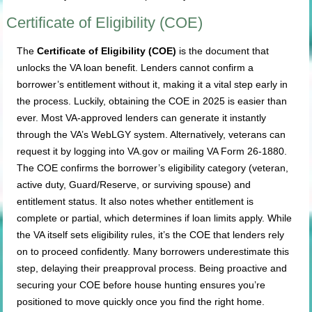
Certificate of Eligibility (COE)
The
Certificate of Eligibility (COE)
is the document that
unlocks the VA loan benefit. Lenders cannot confirm a
borrower’s entitlement without it, making it a vital step early in
the process. Luckily, obtaining the COE in 2025 is easier than
ever. Most VA-approved lenders can generate it instantly
through the VA’s WebLGY system. Alternatively, veterans can
request it by logging into VA.gov or mailing VA Form 26-1880.
The COE confirms the borrower’s eligibility category (veteran,
active duty, Guard/Reserve, or surviving spouse) and
entitlement status. It also notes whether entitlement is
complete or partial, which determines if loan limits apply. While
the VA itself sets eligibility rules, it’s the COE that lenders rely
on to proceed confidently. Many borrowers underestimate this
step, delaying their preapproval process. Being proactive and
securing your COE before house hunting ensures you’re
positioned to move quickly once you find the right home.