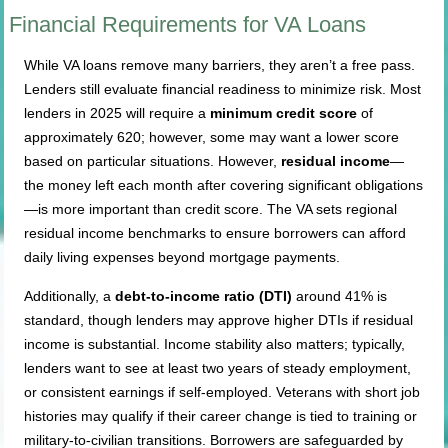
Financial Requirements for VA Loans
While VA loans remove many barriers, they aren’t a free pass.
Lenders still evaluate financial readiness to minimize risk. Most
lenders in 2025 will require a
minimum credit score
of
approximately 620; however, some may want a lower score
based on particular situations. However,
residual income
—
the money left each month after covering significant obligations
—is more important than credit score. The VA sets regional
residual income benchmarks to ensure borrowers can afford
daily living expenses beyond mortgage payments.
Additionally, a
debt-to-income ratio (DTI)
around 41% is
standard, though lenders may approve higher DTIs if residual
income is substantial. Income stability also matters; typically,
lenders want to see at least two years of steady employment,
or consistent earnings if self-employed. Veterans with short job
histories may qualify if their career change is tied to training or
military-to-civilian transitions. Borrowers are safeguarded by