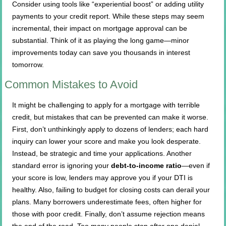
Consider using tools like “experiential boost” or adding utility
payments to your credit report. While these steps may seem
incremental, their impact on mortgage approval can be
substantial. Think of it as playing the long game—minor
improvements today can save you thousands in interest
tomorrow.
Common Mistakes to Avoid
It might be challenging to apply for a mortgage with terrible
credit, but mistakes that can be prevented can make it worse.
First, don’t unthinkingly apply to dozens of lenders; each hard
inquiry can lower your score and make you look desperate.
Instead, be strategic and time your applications. Another
standard error is ignoring your
debt-to-income ratio
—even if
your score is low, lenders may approve you if your DTI is
healthy. Also, failing to budget for closing costs can derail your
plans. Many borrowers underestimate fees, often higher for
those with poor credit. Finally, don’t assume rejection means