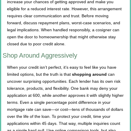
increase your chances of getting approved and make you
eligible for a reduced interest rate. However, this arrangement
requires clear communication and trust. Before moving
forward, discuss repayment plans, worst-case scenarios, and
legal implications. When handled responsibly, a cosigner can
open the door to homeownership that might otherwise stay
closed due to poor credit alone.
Shop Around Aggressively
When your credit isn’t perfect, it’s easy to feel like you have
limited options, but the truth is that
shopping around
can
uncover surprising opportunities. Each lender has its own risk
tolerance, products, and flexibility. One bank may deny your
application at 600, while another approves it with slightly higher
terms. Even a single percentage point difference in your
mortgage rate can save—or cost—tens of thousands of dollars
over the life of the loan. To protect your credit, time your
applications within 45 days. That way, multiple inquiries count
as a single hard pull. Use online comparison tools, but also